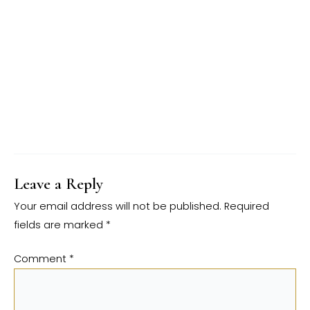
Leave a Reply
Your email address will not be published.
Required
fields are marked
*
Comment
*