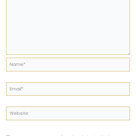
Name*
Email*
Website