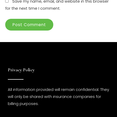
Save my name, email, and website in this browser
for the next time I comment.
Privacy Policy
All information provided will remain confidential. They
will only be shared with insurance companies for
billing purposes.