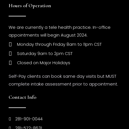
Hours of Operation
We are currently a tele health practice. In-office
appointments will begin August 2024.
Monday through Friday 8am to 11pm CST
Saturday 9am to 2pm CST
Closed on Major Holidays
Self-Pay clients can book same day visits but MUST
complete intake assessment prior to appointment.
Contact Info
281-901-0044
281-572-8631