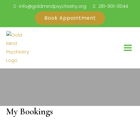
Skip
info@goldmindpsychiatry.org
281-901-0044
to
Book Appointment
content
My Bookings