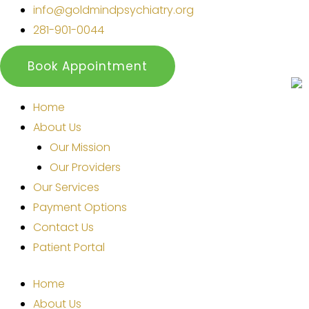
Skip
info@goldmindpsychiatry.org
to
281-901-0044
content
Book Appointment
Home
About Us
Our Mission
Our Providers
Our Services
Payment Options
Contact Us
Patient Portal
Home
About Us