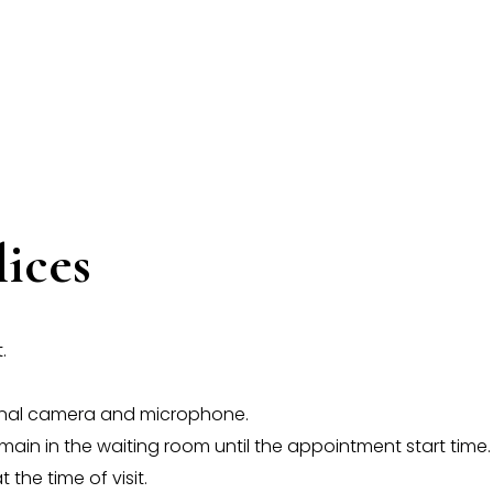
lices
.
ional camera and microphone.
 remain in the waiting room until the appointment start time.
 the time of visit.