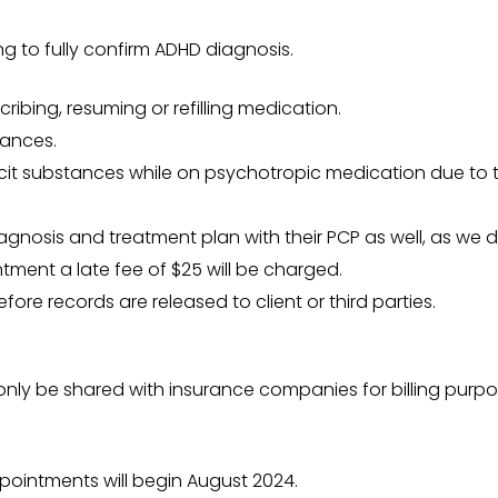
ng to fully confirm ADHD diagnosis.
cribing, resuming or refilling medication.
tances.
icit substances while on psychotropic medication due to th
agnosis and treatment plan with their PCP as well, as we d
ntment a late fee of $25 will be charged.
ore records are released to client or third parties.
l only be shared with insurance companies for billing purpo
ppointments will begin August 2024.