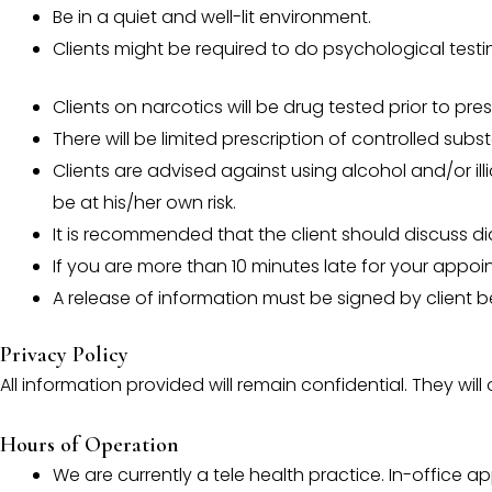
Be in a quiet and well-lit environment.
Clients might be required to do psychological testi
Clients on narcotics will be drug tested prior to pres
There will be limited prescription of controlled subs
Clients are advised against using alcohol and/or ill
be at his/her own risk.
It is recommended that the client should discuss di
If you are more than 10 minutes late for your appoi
A release of information must be signed by client bef
Privacy Policy
All information provided will remain confidential. They wil
Hours of Operation
We are currently a tele health practice. In-office a