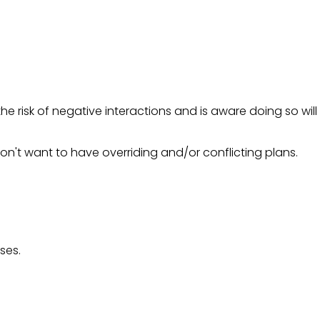
e risk of negative interactions and is aware doing so will
on't want to have overriding and/or conflicting plans.
ses.