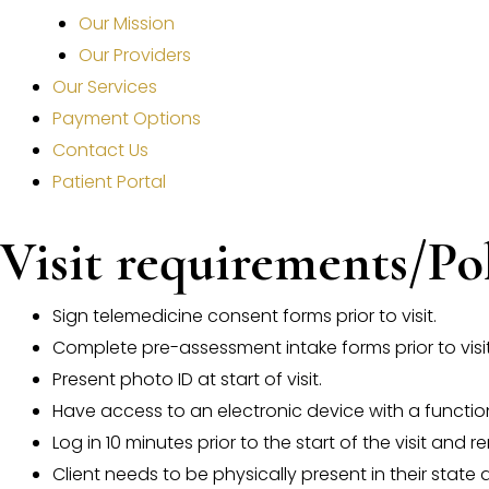
Our Mission
Our Providers
Our Services
Payment Options
Contact Us
Patient Portal
Visit requirements/Po
Sign telemedicine consent forms prior to visit.
Complete pre-assessment intake forms prior to visit
Present photo ID at start of visit.
Have access to an electronic device with a funct
Log in 10 minutes prior to the start of the visit and
Client needs to be physically present in their state at