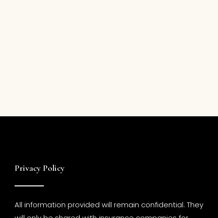
Privacy Policy
All information provided will remain confidential. They