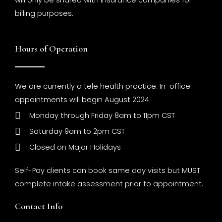
will only be shared with insurance companies for
billing purposes.
Hours of Operation
We are currently a tele health practice. In-office
appointments will begin August 2024.
Monday through Friday 8am to 11pm CST
Saturday 9am to 2pm CST
Closed on Major Holidays
Self-Pay clients can book same day visits but MUST
complete intake assessment prior to appointment.
Contact Info