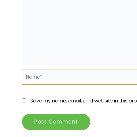
Name*
Save my name, email, and website in this bro