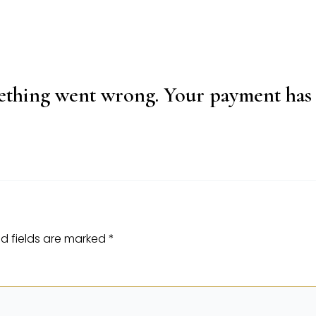
thing went wrong. Your payment has 
d fields are marked
*