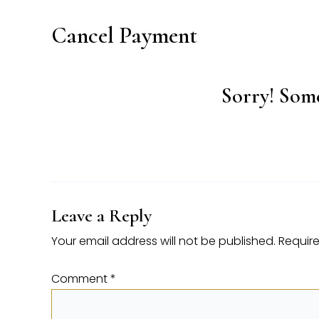
Cancel Payment
Sorry! Some
Leave a Reply
Your email address will not be published.
Require
Comment
*