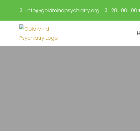
Skip
info@goldmindpsychiatry.org
281-901-00
to
content