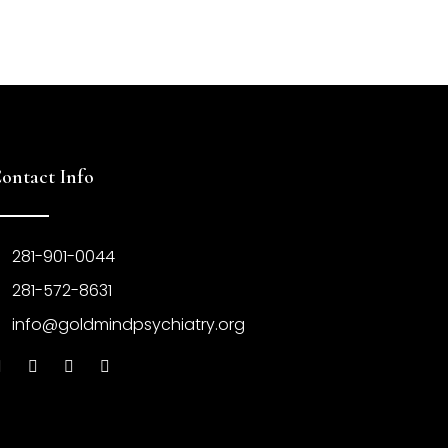
ontact Info
281-901-0044
281-572-8631
info@goldmindpsychiatry.org
F
X
P
I
a
-
i
n
c
t
n
s
e
w
t
t
b
i
e
a
o
t
r
g