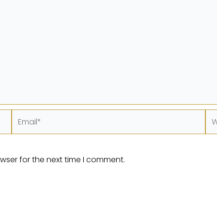
Email*
We
wser for the next time I comment.