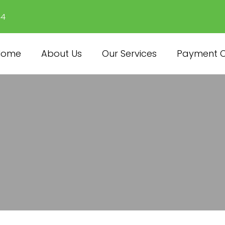
44
Home
About Us
Our Services
Payment O