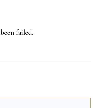
been failed.