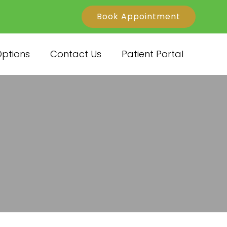
Book Appointment
ptions
Contact Us
Patient Portal