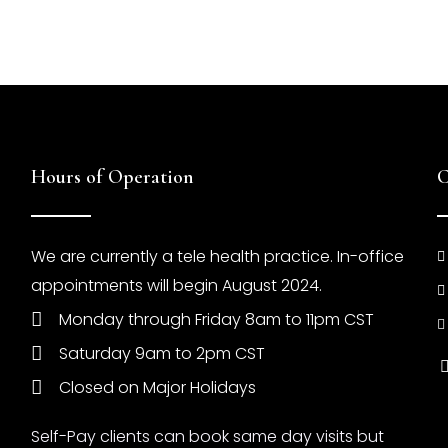
Hours of Operation
C
We are currently a tele health practice. In-office
appointments will begin August 2024.
Monday through Friday 8am to 11pm CST
Saturday 9am to 2pm CST
Closed on Major Holidays
Self-Pay clients can book same day visits but