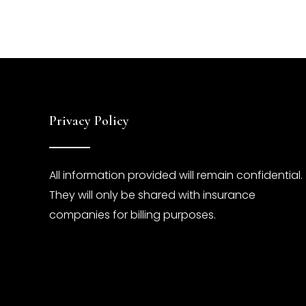
Privacy Policy
All information provided will remain confidential.
They will only be shared with insurance
companies for billing purposes.